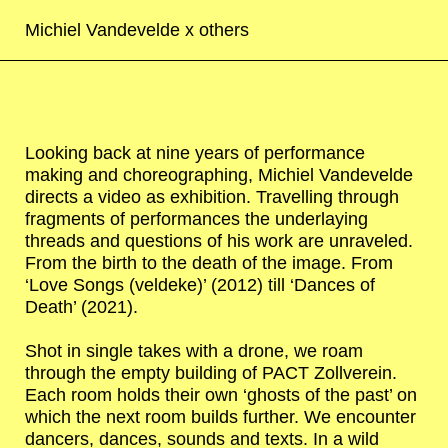
Michiel Vandevelde x
others
Looking back at nine years of performance
making and choreographing, Michiel Vandevelde
directs a video as exhibition. Travelling through
fragments of performances the underlaying
threads and questions of his work are unraveled.
From the birth to the death of the image. From
‘Love Songs (veldeke)’ (2012) till ‘Dances of
Death’ (2021).
Shot in single takes with a drone, we roam
through the empty building of PACT Zollverein.
Each room holds their own ‘ghosts of the past’ on
which the next room builds further. We encounter
dancers, dances, sounds and texts. In a wild