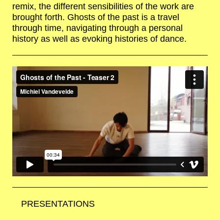
remix, the different sensibilities of the work are
brought forth. Ghosts of the past is a travel
through time, navigating through a personal
history as well as evoking histories of dance.
PRESENTATIONS