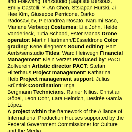
and Folkwang Tanzstudio (Baptiste Bersoux,
Emily Castelli, Yi-An Chen, Stsiapan Hurski, Ji
Hee Kim, Giuseppe Perricone, Darko
Radosavljev, Pierandrea Rosato, Narumi Saso,
Mariane Verbecq)
Costumes
: Lila John, Heide
Vanderieck, Tutia Schaad, Ester Manas
Drone
operator
: Martin Hartmann/Düsseldrone
Color
grading
: Kene Illeghems
Sound editing
: Bart
Aerts/senstudio
Titles
: Ward Heirwegh
Financial
Management
: Klein Verzet
Produced by
: PACT
Zollverein
Artistic director PACT
: Stefan
Hilterhaus
Project management
: Katharina
Heib
Project management support
: Julius
Brüntink
Coordination
: Inga
Bergmann
Technicians
: Rainer Nilius, Christian
Göbel, Leon Dohr, Lara Heinrich, Desirée García
López
A project within
the framework of the Alliance of
International Production Houses supported by the
Federal Government Commissioner for Culture
and the Media.