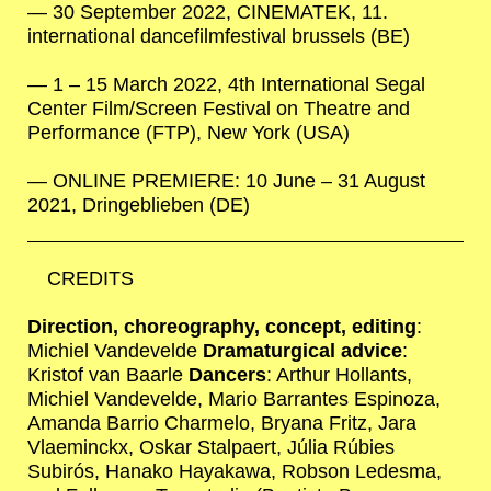
30 September 2022, CINEMATEK, 11.
international dancefilmfestival brussels (BE)
1 – 15 March 2022, 4th International Segal
Center Film/Screen Festival on Theatre and
Performance (FTP), New York (USA)
ONLINE PREMIERE: 10 June – 31 August
2021, Dringeblieben (DE)
CREDITS
Direction, choreography, concept, editing
:
Michiel Vandevelde
Dramaturgical advice
:
Kristof van Baarle
Dancers
: Arthur Hollants,
Michiel Vandevelde, Mario Barrantes Espinoza,
Amanda Barrio Charmelo, Bryana Fritz, Jara
Vlaeminckx, Oskar Stalpaert, Júlia Rúbies
Subirós, Hanako Hayakawa, Robson Ledesma,