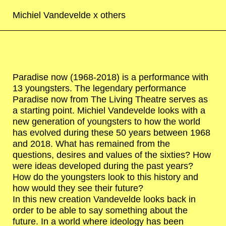
Michiel Vandevelde x
others
Paradise now (1968-2018) is a performance with
13 youngsters. The legendary performance
Paradise now from The Living Theatre serves as
a starting point. Michiel Vandevelde looks with a
new generation of youngsters to how the world
has evolved during these 50 years between 1968
and 2018. What has remained from the
questions, desires and values of the sixties? How
were ideas developed during the past years?
How do the youngsters look to this history and
how would they see their future?
In this new creation Vandevelde looks back in
order to be able to say something about the
future. In a world where ideology has been