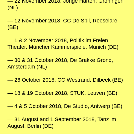
22 November 2018, Jonge Harten, Groningen
(NL)
12 November 2018, CC De Spil, Roeselare
(BE)
1 & 2 November 2018, Politik im Freien
Theater, Müncher Kammerspiele, Munich (DE)
30 & 31 October 2018, De Brakke Grond,
Amsterdam (NL)
26 October 2018, CC Westrand, Dilbeek (BE)
18 & 19 October 2018, STUK, Leuven (BE)
4 & 5 October 2018, De Studio, Antwerp (BE)
31 August and 1 September 2018, Tanz im
August, Berlin (DE)