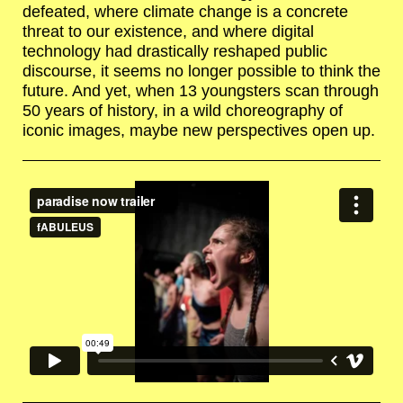
defeated, where climate change is a concrete
threat to our existence, and where digital
technology had drastically reshaped public
discourse, it seems no longer possible to think the
future. And yet, when 13 youngsters scan through
50 years of history, in a wild choreography of
iconic images, maybe new perspectives open up.