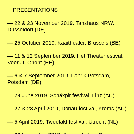
PRESENTATIONS
22 & 23 November 2019, Tanzhaus NRW,
Düsseldorf (DE)
25 October 2019, Kaaitheater, Brussels (BE)
11 & 12 September 2019, Het Theaterfestival,
Vooruit, Ghent (BE)
6 & 7 September 2019, Fabrik Potsdam,
Potsdam (DE)
29 June 2019, Schäxpir festival, Linz (AU)
27 & 28 April 2019, Donau festival, Krems (AU)
5 April 2019, Tweetakt festival, Utrecht (NL)