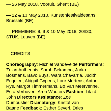
26 May 2018, Vooruit, Ghent (BE)
12 & 13 May 2018, Kunstenfestivaldesarts,
Brussels (BE)
PREMIERE: 8, 9 & 10 May 2018, 20h30,
STUK, Leuven (BE)
CREDITS
Choreography
: Michiel Vandevelde
Performers
:
Zulaa Antheunis, Sarah Bekambo, Jarko
Bosmans, Bavo Buys, Wara Chavarria, Judith
Engelen, Abigail Gypens, Lore Mertens, Anton
Rys, Margot Timmermans, Bo Van Meervenne,
Esra Verboven, Aron Wouters
Fashion
: Lila &
John
Directors assistance
: Zoë
Dumoustier
Dramaturgy
: Kristof van
Baarle
Feedback
: Esther Severi, Dries