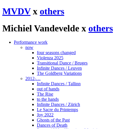
MVDV
x
others
Michiel Vandevelde x
others
Performance work
now
four seasons changed
Violenza 2025
Transitional Dance / Bruges
Infinite Dances / Leuven
The Goldberg Variations
2012-…
Infinite Dances / Tallinn
out of hands
The Rise
to the hands
Infinite Dances / Zürich
Le Sacre du Printemps
Joy 2022
Ghosts of the Past
Dances of Death