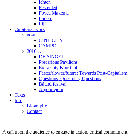
Ichten
Festiviteit
Fovea Magenta
Ibidem
Lijf
Curatorial work
now
CINÉ CITY
CAMPO
2010-…
DE SINGEL
Precarious Pavilions
Extra City Kunsthal
Faster/slower/future: Towards Post-Capitalism
Questions, Questions, Questions
Bâtard festival
Aujourlejour
Texts
Info
Biography
Contact
A call upon the audience to engage in action, critical commitment,