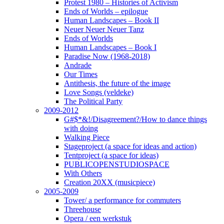
Protest 1980 – Histories of Activism
Ends of Worlds – epilogue
Human Landscapes – Book II
Neuer Neuer Neuer Tanz
Ends of Worlds
Human Landscapes – Book I
Paradise Now (1968-2018)
Andrade
Our Times
Antithesis, the future of the image
Love Songs (veldeke)
The Political Party
2009-2012
G#$*&!/Disagreement?/How to dance things
with doing
Walking Piece
Stageproject (a space for ideas and action)
Tentproject (a space for ideas)
PUBLICOPENSTUDIOSPACE
With Others
Creation 20XX (musicpiece)
2005-2009
Tower/ a performance for commuters
Threehouse
Opera / een werkstuk